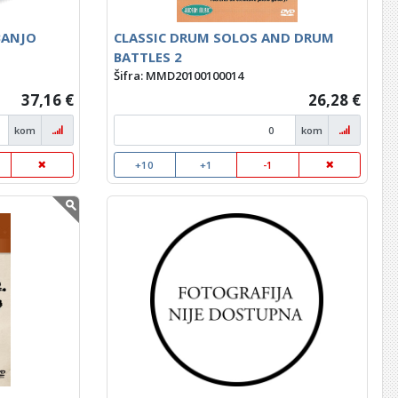
BANJO
CLASSIC DRUM SOLOS AND DRUM
BATTLES 2
Šifra: MMD20100100014
37,16 €
26,28 €
kom
kom
+10
+1
-1