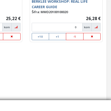
BERKLEE WORKSHOP: REAL LIFE
CAREER GUIDE
Šifra: MMD20100100020
25,22 €
26,28 €
kom
kom
+10
+1
-1