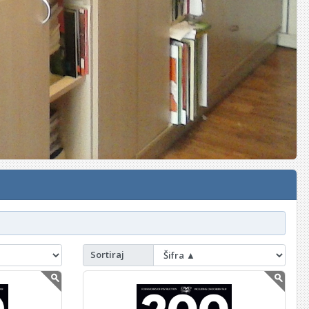
Sortiraj