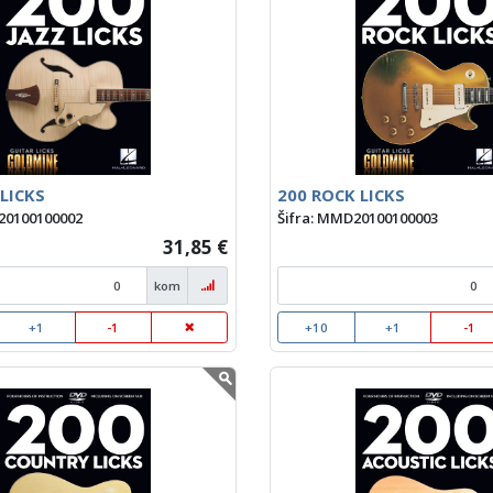
 LICKS
200 ROCK LICKS
20100100002
Šifra: MMD20100100003
31,85 €
kom
+1
-1
+10
+1
-1