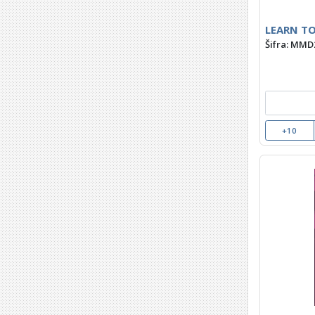
LEARN TO
Šifra: MMD
+10