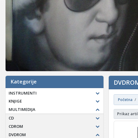
Kategorije
DVDROM
INSTRUMENTI
Početna
KNJIGE
MULTIMEDIJA
Prikaz arti
CD
CDROM
DVDROM