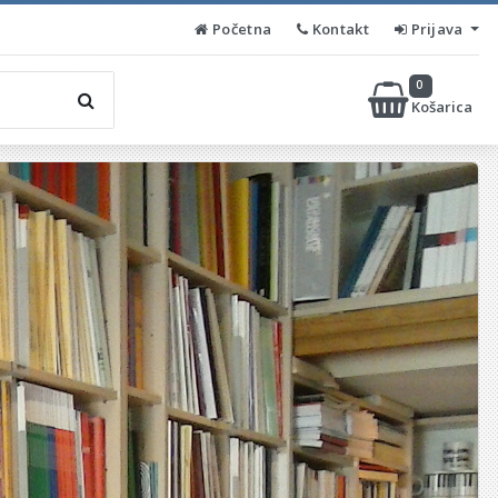
Početna
Kontakt
Prijava
0
Košarica