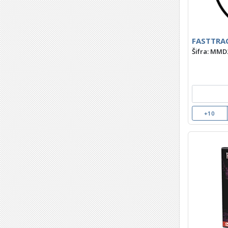
FASTTRAC
Šifra: MMD
+10