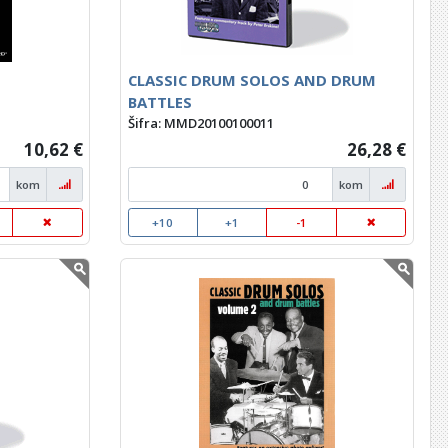
CLASSIC DRUM SOLOS AND DRUM
BATTLES
Šifra: MMD20100100011
10,62 €
26,28 €
kom
kom
+10
+1
-1