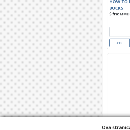
HOW TO F
BUCKS
Šifra: MMD
+10
THE WRE
Šifra: MMD
Ova stranica