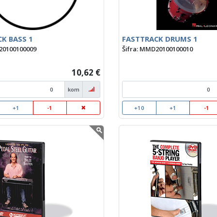
K BASS 1
FASTTRACK DRUMS 1
20100100009
Šifra: MMD20100100010
10,62 €
kom
+1
-1
+10
+1
-1