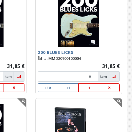
200 BLUES LICKS
Šifra: MMD20100100004
31,85 €
31,85 €
kom
kom
+10
+1
-1