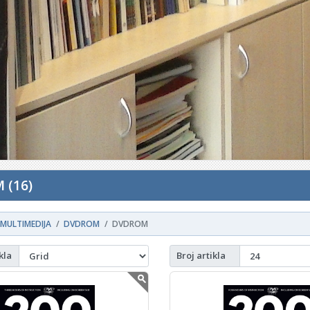
 (16)
MULTIMEDIJA
DVDROM
DVDROM
kla
Broj artikla