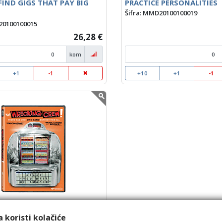
IND GIGS THAT PAY BIG
PRACTICE PERSONALITIES
Šifra: MMD20100100019
20100100015
26,28 €
kom
+1
-1
+10
+1
-1
CKING CREW
20100100023
 koristi kolačiće