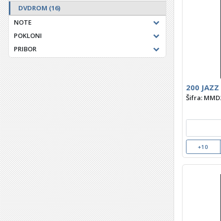
DVDROM
(16)
NOTE
POKLONI
PRIBOR
200 JAZZ
Šifra: MMD
+10