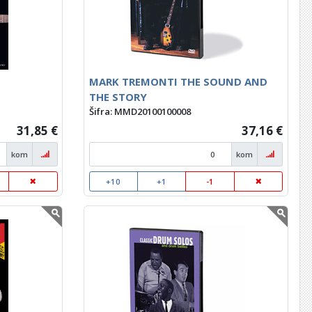
MARK TREMONTI THE SOUND AND
THE STORY
Šifra: MMD20100100008
31,85 €
37,16 €
kom
kom
+10
+1
-1