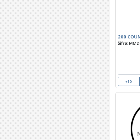
200 COUN
Šifra: MMD
+10