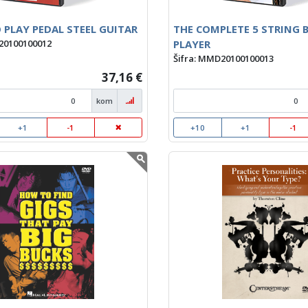
 PLAY PEDAL STEEL GUITAR
THE COMPLETE 5 STRING 
PLAYER
20100100012
Šifra: MMD20100100013
37,16 €
kom
+1
-1
+10
+1
-1