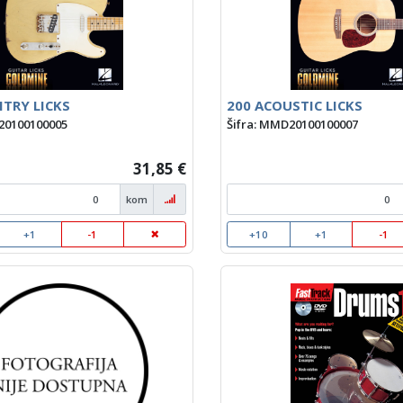
TRY LICKS
200 ACOUSTIC LICKS
20100100005
Šifra: MMD20100100007
31,85 €
kom
+1
-1
+10
+1
-1