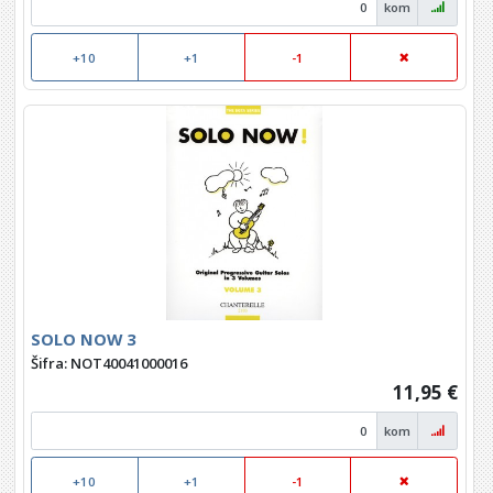
kom
+10
+1
-1
SOLO NOW 3
Šifra: NOT40041000016
11,95 €
kom
+10
+1
-1