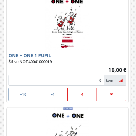
ONE + ONE 1 PUPIL
Šifra: NOT40041000019
16,00 €
kom
+10
+1
-1