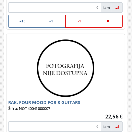
kom
+10
+1
-1
RAK: FOUR MOOD FOR 3 GUITARS
Šifra: NOT40041000007
22,56 €
kom