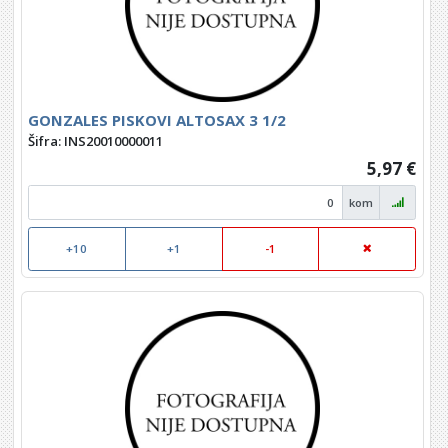
GONZALES PISKOVI ALTOSAX 3 1/2
Šifra: INS20010000011
5,97 €
kom
+10
+1
-1