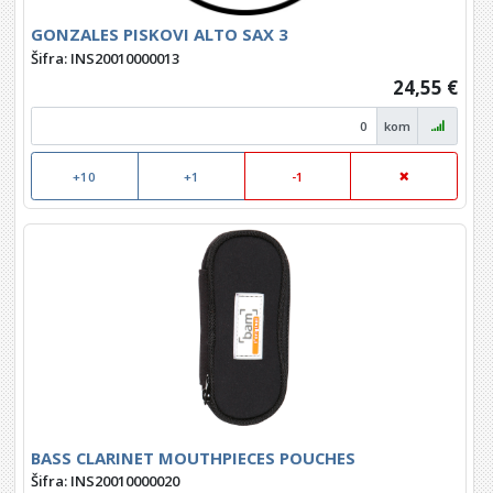
GONZALES PISKOVI ALTO SAX 3
Šifra: INS20010000013
24,55 €
kom
+10
+1
-1
BASS CLARINET MOUTHPIECES POUCHES
Šifra: INS20010000020