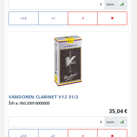
kom
+10
+1
-1
VANDOREN CLARINET V12 31/2
Šifra: INS20010000005
35,04 €
kom
+10
+1
-1