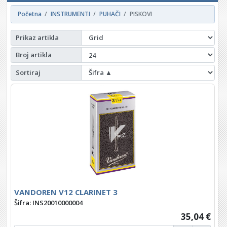
Početna
INSTRUMENTI
PUHAČI
PISKOVI
Prikaz artikla
Broj artikla
Sortiraj
VANDOREN V12 CLARINET 3
Šifra: INS20010000004
35,04 €