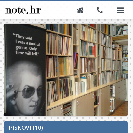
PISKOVI (10)