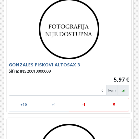
GONZALES PISKOVI ALTOSAX 3
Šifra: INS20010000009
5,97 €
kom
+10
+1
-1