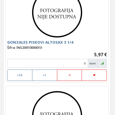
GONZALES PISKOVI ALTOSAX 3 1/4
Šifra: INS20010000010
5,97 €
kom
+10
+1
-1