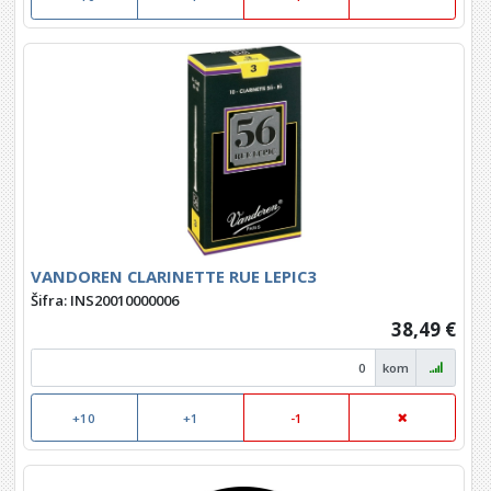
VANDOREN CLARINETTE RUE LEPIC3
Šifra: INS20010000006
38,49 €
kom
+10
+1
-1