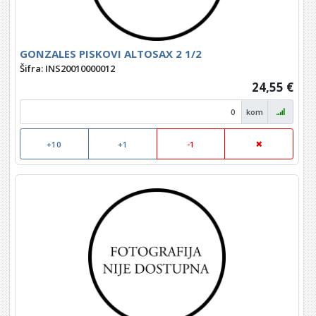
GONZALES PISKOVI ALTOSAX 2 1/2
Šifra: INS20010000012
24,55 €
kom
+10
+1
-1