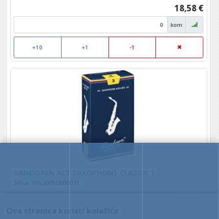
18,58 €
kom
+10
+1
-1
VANDOREN ALT SAXOPHONE CLASSIC 3
Šifra: INS20010000071
49,00 €
Ova stranica koristi kolačiće
kom