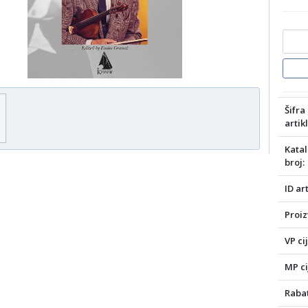
Šifra
artikl
Katal
broj:
ID art
Proiz
VP ci
MP ci
Rabat