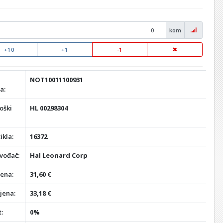
kom
+10
+1
-1
NOT10011100931
a:
oški
HL 00298304
ikla:
16372
vođač:
Hal Leonard Corp
jena:
31,60 €
jena:
33,18 €
:
0%