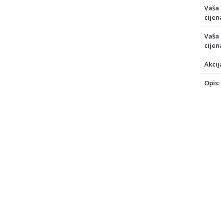
Vaša
cijen
Vaša
cijen
Akcij
Opis: