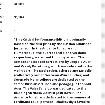
 VP
31,60 €
a:
 MP
33,18 €
a:
a:
-
“This Critical Performance Edition is primarily
based on the first print by the Russian publisher
Jurgenson. In the Andante Funebre and
Humoresque, the quartet and piano versions,
respectively, were used for comparison. The
composer accepted corrections by Leopold Auer
and Vassily Bezekirsky, which are indicated in the
violin part. The Meditation, Scherzo and Melodie
(collectively named Souvenir d'un lieu cher) and
Serenade Melancolique are dedicated to the
famed Russian virtuoso and pedagogue Leopold
Auer. The Valse Scherzo was dedicated to the
budding virtuoso violinist Josif Kotek. The
Andante Funebre is dedicated to the memory of
Ferdinand Laub, perhaps Tchaikovsky's favorite