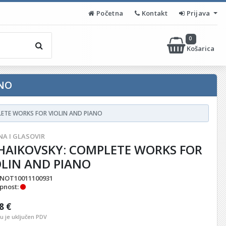
Početna
Kontakt
Prijava
0
Košarica
ANO
ETE WORKS FOR VIOLIN AND PIANO
NA I GLASOVIR
HAIKOVSKY: COMPLETE WORKS FOR
OLIN AND PIANO
NOT10011100931
pnost:
8 €
nu je uključen PDV