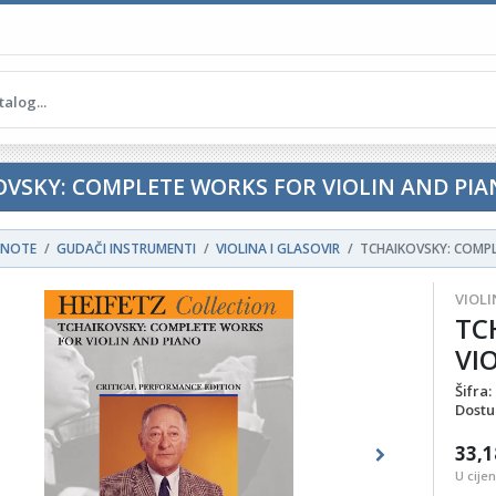
OVSKY: COMPLETE WORKS FOR VIOLIN AND PI
NOTE
GUDAČI INSTRUMENTI
VIOLINA I GLASOVIR
TCHAIKOVSKY: COMPL
VIOLI
TC
VI
Šifra:
Dostu
33,1
ous
Next
U cije