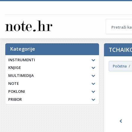
Kategorije
TCHAIK
INSTRUMENTI
Početna
KNJIGE
MULTIMEDIJA
NOTE
POKLONI
PRIBOR
Previ