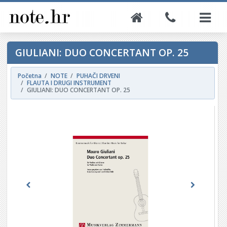
GIULIANI: DUO CONCERTANT OP. 25
Početna
NOTE
PUHAČI DRVENI
FLAUTA I DRUGI INSTRUMENT
GIULIANI: DUO CONCERTANT OP. 25
Previous
Next