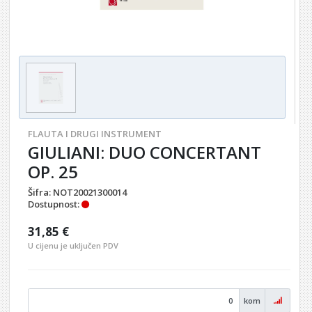
FLAUTA I DRUGI INSTRUMENT
GIULIANI: DUO CONCERTANT
OP. 25
Šifra:
NOT20021300014
Dostupnost:
31,85 €
U cijenu je uključen PDV
kom