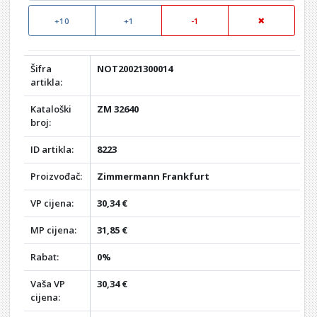
+10
+1
-1
Šifra
NOT20021300014
artikla:
Kataloški
ZM 32640
broj:
ID artikla:
8223
Proizvođač:
Zimmermann Frankfurt
VP cijena:
30,34 €
MP cijena:
31,85 €
Rabat:
0%
Vaša VP
30,34 €
cijena: