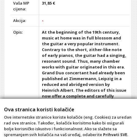
Vaša MP
31,85 €
cijena:
Akcija:
-
Opis:
At the beginning of the 19th century,
music at home was in full blossom and
the guitar a very popular instrument.
Contrary to the short, zither-like note
of early pianos, the guitar had a singing,
resonant sound. Thus, many chamber
works with guitar originated in this era.
Grand Duo concertant had already been
published at Zimmermann, Leipzig in a
reduced and abridged version by
Heinrich Albert. The editors of this issue
now offer a complete and carefully
revised edition of Giulianis op. 25 based
on the original print (cf. the version for
Ova stranica koristi kolačiće
flute and piano published by
Ove internetske stranice koriste kolačiće (eng. Cookies) za uredan
Zimmermann with the number ZZM
rad ove stranice. Također, kolačiće korisitmo kako bi osigurali
25950)
bolje korisničko iskustvo i funkcionalnost. Ako se slažete sa
spremanjem svih kolačića na vaš uređaj, odaberite
Prihvati SVE
.
Opći uvjeti
Pravila privatnosti