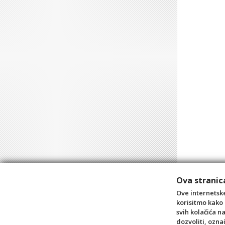
Ova stranica
Ove internetske
korisitmo kako 
svih kolačića n
dozvoliti, ozna