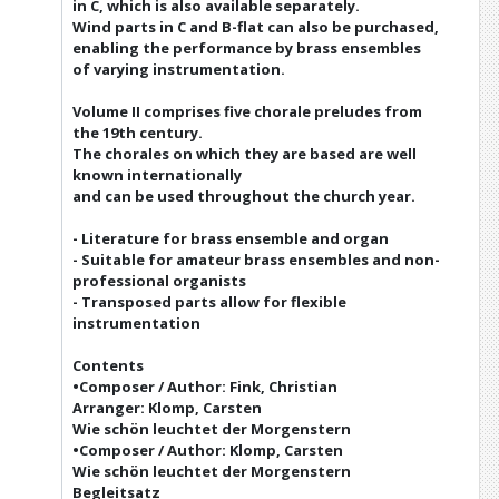
in C, which is also available separately.
Wind parts in C and B-flat can also be purchased,
enabling the performance by brass ensembles
of varying instrumentation.
Volume II comprises five chorale preludes from
the 19th century.
The chorales on which they are based are well
known internationally
and can be used throughout the church year.
- Literature for brass ensemble and organ
- Suitable for amateur brass ensembles and non-
professional organists
- Transposed parts allow for flexible
instrumentation
Contents
•Composer / Author: Fink, Christian
Arranger: Klomp, Carsten
Wie schön leuchtet der Morgenstern
•Composer / Author: Klomp, Carsten
Wie schön leuchtet der Morgenstern
Begleitsatz