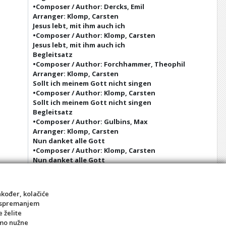
•Composer / Author: Dercks, Emil
Arranger: Klomp, Carsten
Jesus lebt, mit ihm auch ich
•Composer / Author: Klomp, Carsten
Jesus lebt, mit ihm auch ich
Begleitsatz
•Composer / Author: Forchhammer, Theophil
Arranger: Klomp, Carsten
Sollt ich meinem Gott nicht singen
•Composer / Author: Klomp, Carsten
Sollt ich meinem Gott nicht singen
Begleitsatz
•Composer / Author: Gulbins, Max
Arranger: Klomp, Carsten
Nun danket alle Gott
•Composer / Author: Klomp, Carsten
Nun danket alle Gott
Begleitsatz
•Composer / Author: Scherzer, Otto
Arranger: Klomp, Carsten
akođer, kolačiće
Christus, der ist mein Leben
sa spremanjem
•Composer / Author: Klomp, Carsten
e želite
Christus, der ist mein Leben
amo nužne