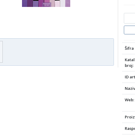
Šifra 
Katal
broj:
ID art
Naziv
Web:
Proiz
Raspo