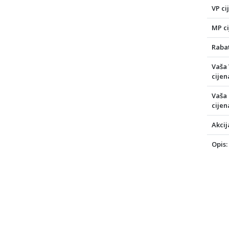
VP ci
MP ci
Rabat
Vaša
cijen
Vaša
cijen
Akcij
Opis: