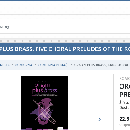
PLUS BRASS, FIVE CHORAL PRELUDES OF THE 
NOTE
KOMORNA
KOMORNA PUHAČI
ORGAN PLUS BRASS, FIVE CHORAL
KOMO
OR
PR
Šifra:
Dostu
22,5
ous
Next
U cije