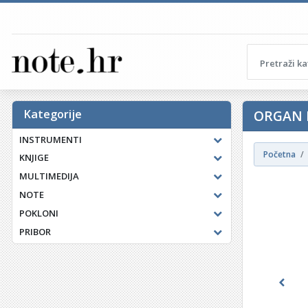
Kategorije
ORGAN 
INSTRUMENTI
Početna
KNJIGE
MULTIMEDIJA
NOTE
POKLONI
PRIBOR
Previ