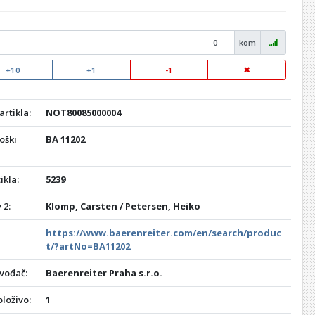
kom
+10
+1
-1
artikla:
NOT80085000004
oški
BA 11202
ikla:
5239
 2:
Klomp, Carsten / Petersen, Heiko
https://www.baerenreiter.com/en/search/produc
t/?artNo=BA11202
vođač:
Baerenreiter Praha s.r.o.
loživo:
1