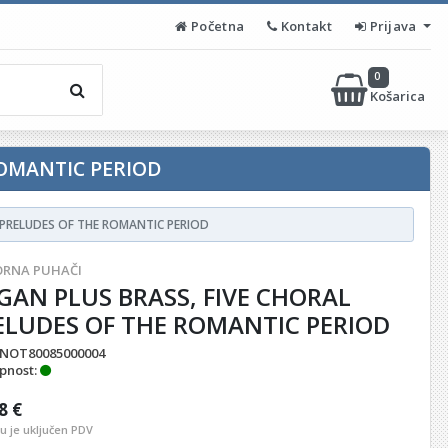
Početna
Kontakt
Prijava
0
Košarica
ROMANTIC PERIOD
 PRELUDES OF THE ROMANTIC PERIOD
RNA PUHAČI
GAN PLUS BRASS, FIVE CHORAL
ELUDES OF THE ROMANTIC PERIOD
NOT80085000004
pnost:
8 €
nu je uključen PDV