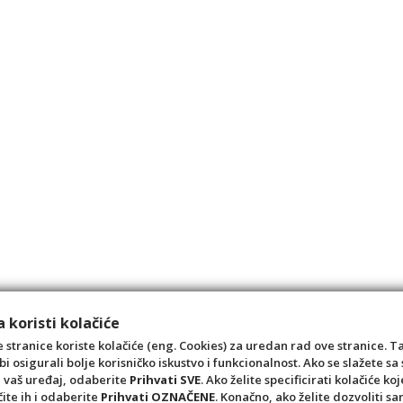
 koristi kolačiće
 stranice koriste kolačiće (eng. Cookies) za uredan rad ove stranice. T
bi osigurali bolje korisničko iskustvo i funkcionalnost. Ako se slažete 
a vaš uređaj, odaberite
Prihvati SVE
. Ako želite specificirati kolačiće koj
čite ih i odaberite
Prihvati OZNAČENE
. Konačno, ako želite dozvoliti s