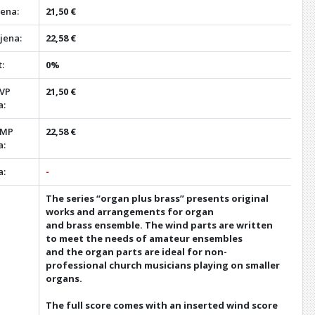
jena:
21,50 €
jena:
22,58 €
:
0%
 VP
21,50 €
a:
 MP
22,58 €
a:
a:
-
The series “organ plus brass” presents original
works and arrangements for organ
and brass ensemble. The wind parts are written
to meet the needs of amateur ensembles
and the organ parts are ideal for non-
professional church musicians playing on smaller
organs.
The full score comes with an inserted wind score