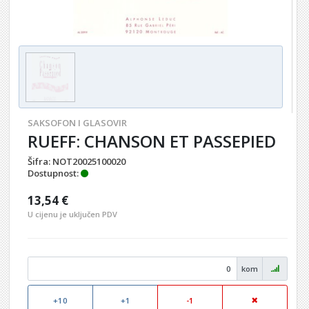
SAKSOFON I GLASOVIR
RUEFF: CHANSON ET PASSEPIED
Šifra:
NOT20025100020
Dostupnost:
13,54 €
U cijenu je uključen PDV
kom
+10
+1
-1