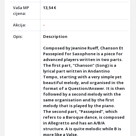
Vaša MP
13,54 €
cijena:
Akcija:
-
Opis:
Description
Composed by Jeanine Rueff, Chanson Et
Passepied for Saxophone is a piece for
advanced players written in two parts.
The first part, “Chanson” (Song) is a
lyrical part written in Andantino
Tempo, starting with a very simple yet
beautiful melody, and organised in the
format of a Question/Answer. It is then
followed by a second melody with the
same organisation and by the first
melody that is played by the piano.
The second part, “Passepied”, which
refers to a Baroque dance, is composed
in Allegretto and has an A/B/A
structure. A is quite melodic while B is
more like a Valse.