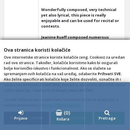
Wonderfully composed, very technical
yet also lyrical, this piece is really
enjoyable and can be used for recital or
contests.
Jeanine Rueff composed numerous
pieces for Saxophones often used in
contests, as well as many pieces for
Ova stranica koristi kolačiće
Saxhorn, Clarinet, Horn and Cornet.
Ove internetske stranice koriste kolačiće (eng. Cookies) za uredan
rad ove stranice. Također, kolačiće korisitmo kako bi osigurali
bolje korisničko iskustvo i funkcionalnost. Ako se slažete sa
spremanjem svih kolačića na vaš uređaj, odaberite
Prihvati SVE
.
Opći uvjeti
Pravila privatnosti
Ako želite specificirati kolačiće koje želite dozvoliti, označite ih i
Raskid ugovora – povrat
Prigovor potrošača –
odaberite
Prihvati OZNAČENE
. Konačno, ako želite dozvoliti samo
reklamacije
nužne kolačiće, odaberite
Prihvati samo NUŽNE
.
Kontakt
A Classic audio i video
Za više informacija o tome kako koristimo kolačiće pročitajte u
snimanje, trgovina i izdavaštvo,
našem dokumentu
PRAVILA PRIVATNOSTI
.
vl. Nina Šincek
(
0
)
Prijava
Pretraga
Prihvati samo NUŽNE
Prihvati OZNAČENE
Prihvati SVE
4D Wand IMC 24.11.14.1
Košara