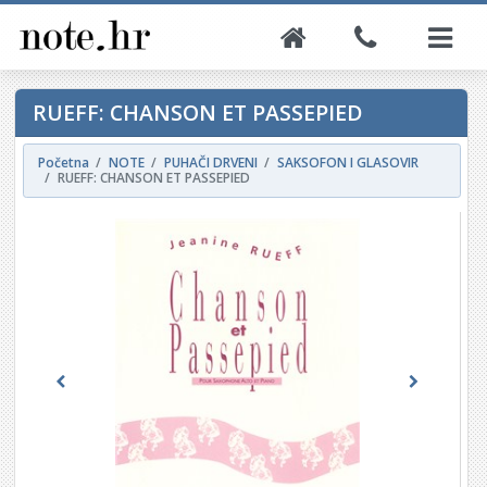
RUEFF: CHANSON ET PASSEPIED
Početna
NOTE
PUHAČI DRVENI
SAKSOFON I GLASOVIR
RUEFF: CHANSON ET PASSEPIED
Previous
Next