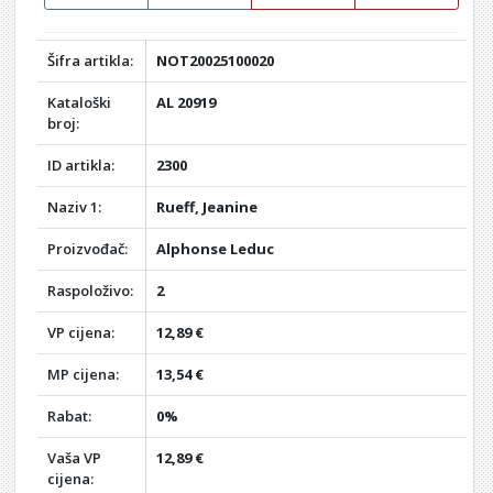
Šifra artikla:
NOT20025100020
Kataloški
AL 20919
broj:
ID artikla:
2300
Naziv 1:
Rueff, Jeanine
Proizvođač:
Alphonse Leduc
Raspoloživo:
2
VP cijena:
12,89 €
MP cijena:
13,54 €
Rabat:
0%
Vaša VP
12,89 €
cijena: