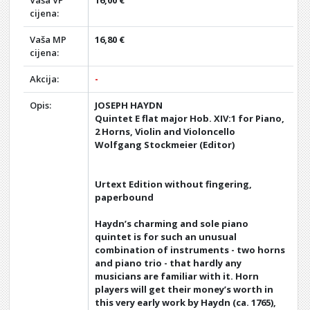
Vaša VP
16,00 €
cijena:
Vaša MP
16,80 €
cijena:
Akcija:
-
Opis:
JOSEPH HAYDN
Quintet E flat major Hob. XIV:1 for Piano,
2 Horns, Violin and Violoncello
Wolfgang Stockmeier (Editor)
Urtext Edition without fingering,
paperbound
Haydn’s charming and sole piano
quintet is for such an unusual
combination of instruments - two horns
and piano trio - that hardly any
musicians are familiar with it. Horn
players will get their money’s worth in
this very early work by Haydn (ca. 1765),