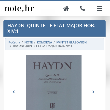
HAYDN: QUINTET E FLAT MAJOR HOB.
XIV:1
Početna
NOTE
KOMORNA
KVINTET GLASOVIRSKI
HAYDN: QUINTET E FLAT MAJOR HOB. XIV:1
Previous
Next