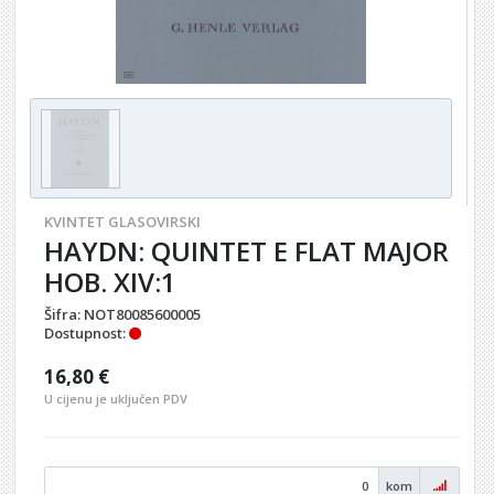
KVINTET GLASOVIRSKI
HAYDN: QUINTET E FLAT MAJOR
HOB. XIV:1
Šifra:
NOT80085600005
Dostupnost:
16,80 €
U cijenu je uključen PDV
kom