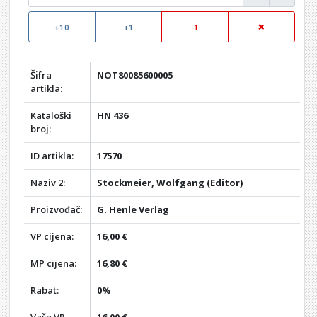
+10
+1
-1
Šifra
NOT80085600005
artikla:
Kataloški
HN 436
broj:
ID artikla:
17570
Naziv 2:
Stockmeier, Wolfgang (Editor)
Proizvođač:
G. Henle Verlag
VP cijena:
16,00 €
MP cijena:
16,80 €
Rabat:
0%